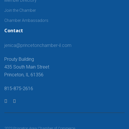
Member Directory
Join the Chamber
Chamber Ambassadors
Contact
jenica@princetonchamber-il.com
Prouty Building
435 South Main Street
Princeton, IL 61356
815-875-2616
2023 Princeton Area Chamber of Commerce