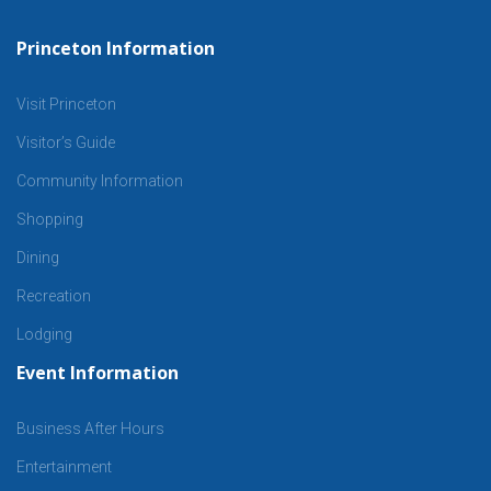
Princeton Information
Visit Princeton
Visitor’s Guide
Community Information
Shopping
Dining
Recreation
Lodging
Event Information
Business After Hours
Entertainment