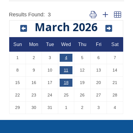
Results Found:
3
Button group with neste
March 2026
Sun
Mon
Tue
Wed
Thu
Fri
Sat
1
2
3
4
5
6
7
8
9
10
11
12
13
14
15
16
17
18
19
20
21
22
23
24
25
26
27
28
29
30
31
1
2
3
4