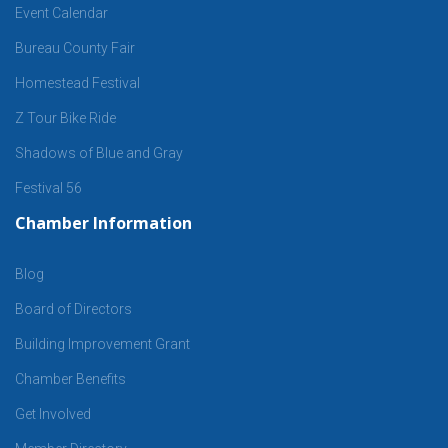
Event Calendar
Bureau County Fair
Homestead Festival
Z Tour Bike Ride
Shadows of Blue and Gray
Festival 56
Chamber Information
Blog
Board of Directors
Building Improvement Grant
Chamber Benefits
Get Involved